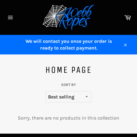
Skip
to
Ca
content
Site
navigation
We will contact you once your order is
ready to collect payment.
Close
HOME PAGE
SORT BY
Sorry, there are no products in this collection