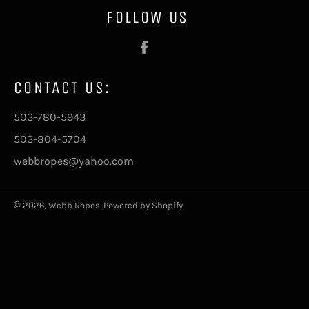
FOLLOW US
Facebook
CONTACT US:
503-780-5943
503-804-5704
webbropes@yahoo.com
© 2026,
Webb Ropes
.
Powered by Shopify