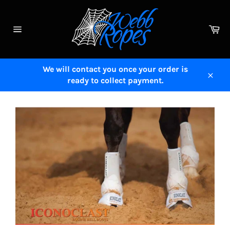
Skip
to
Ca
content
Site
navigation
We will contact you once your order is
ready to collect payment.
Close