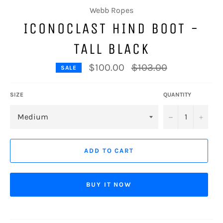
Webb Ropes
ICONOCLAST HIND BOOT -
TALL BLACK
Regular
$100.00
$103.00
SALE
price
SIZE
QUANTITY
−
+
ADD TO CART
BUY IT NOW