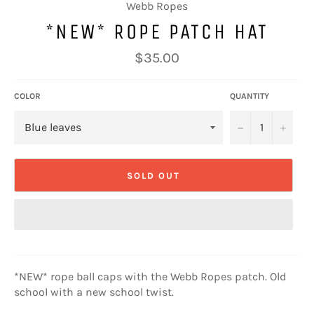
Webb Ropes
*NEW* ROPE PATCH HAT
Regular
$35.00
price
COLOR
QUANTITY
−
+
SOLD OUT
*NEW* rope ball caps with the Webb Ropes patch. Old
school with a new school twist.